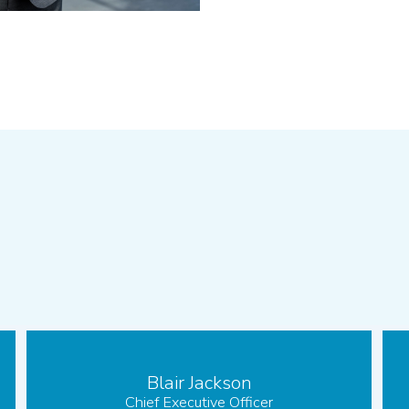
Blair Jackson
Chief Executive Officer