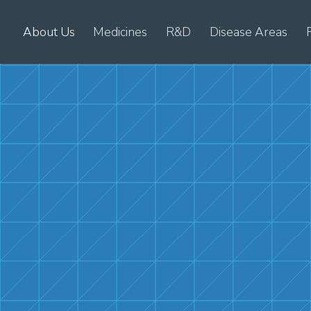
About Us
Medicines
R&D
Disease Areas