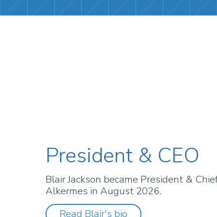
President & CEO
Blair Jackson became President & Chief 
Alkermes in August 2026.
Read Blair's bio