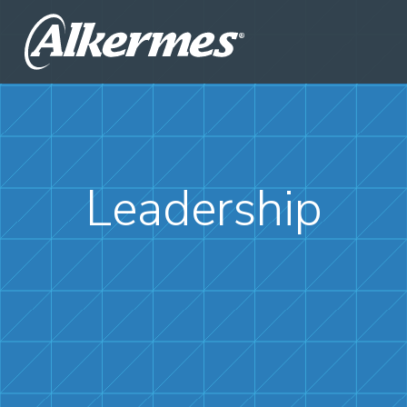
Leadership