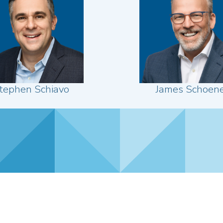
tephen Schiavo
James Schoen