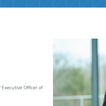
Executive Officer of