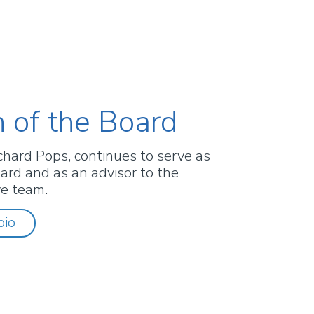
 of the Board
chard Pops, continues to serve as
ard and as an advisor to the
ve team.
bio