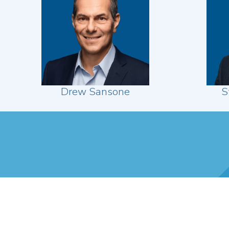
Drew Sansone
S