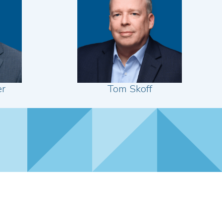
er
Tom Skoff