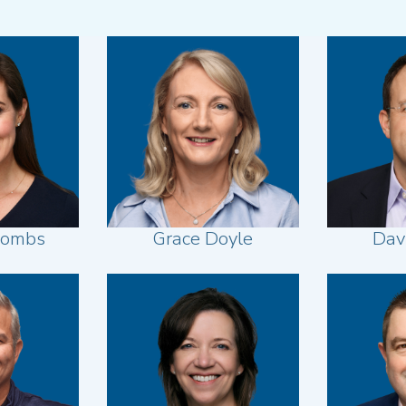
oombs
Grace Doyle
Dav