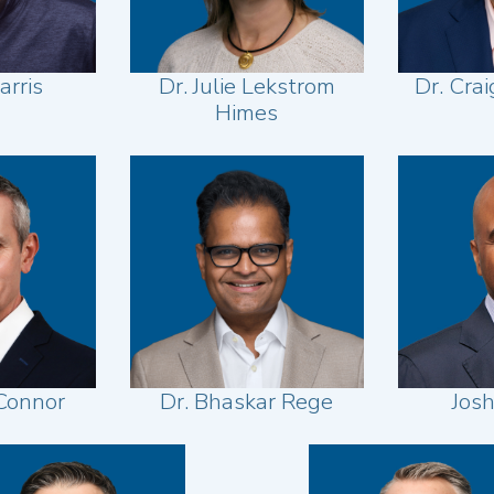
arris
Dr. Julie Lekstrom
Dr. Cra
Himes
Connor
Dr. Bhaskar Rege
Jos