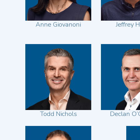
Anne Giovanoni
Jeffrey H
Todd Nichols
Declan O’