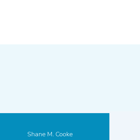
Shane M. Cooke