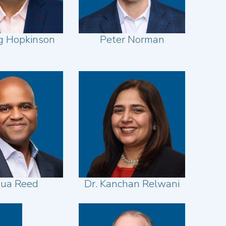
ig Hopkinson
Peter Norman
hua Reed
Dr. Kanchan Relwani