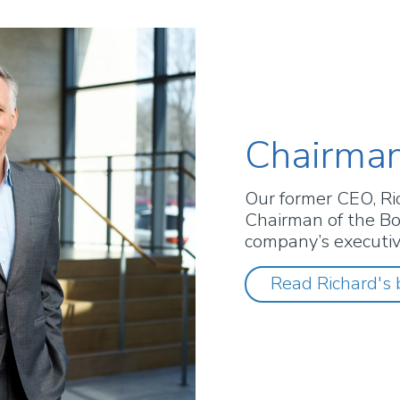
Chairman
Our former CEO, Ri
Chairman of the Bo
company’s executi
Read Richard's 