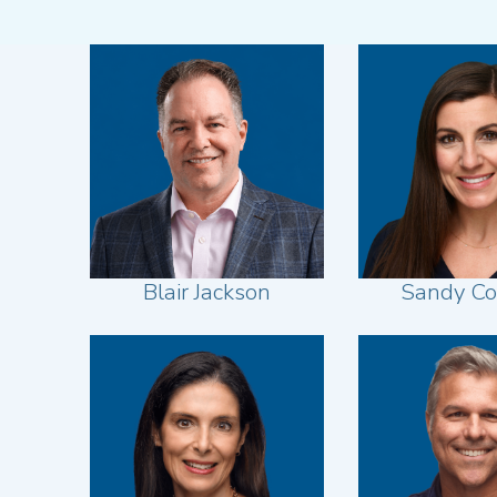
Blair Jackson
Sandy C