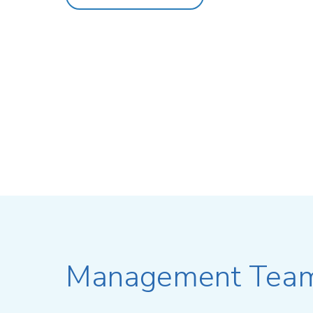
Management Tea