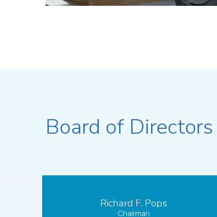
Board of Directors
Richard F. Pops
Chairman