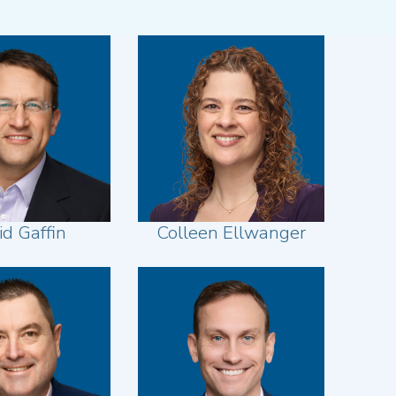
id Gaffin
Colleen Ellwanger