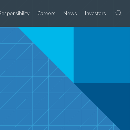
Responsibility
Careers
News
Investors