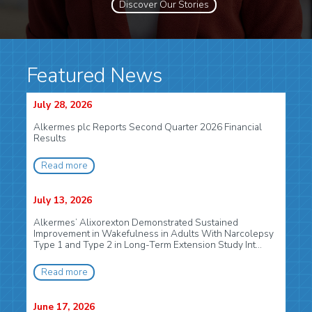
Discover Our Stories
Featured News
July 28, 2026
Alkermes plc Reports Second Quarter 2026 Financial
Results
Read more
July 13, 2026
Alkermes’ Alixorexton Demonstrated Sustained
Improvement in Wakefulness in Adults With Narcolepsy
Type 1 and Type 2 in Long-Term Extension Study Int...
Read more
June 17, 2026