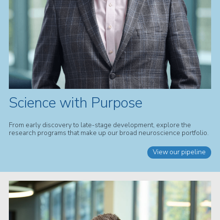
Science with Purpose
From early discovery to late-stage development, explore the
research programs that make up our broad neuroscience portfolio.
View our pipeline