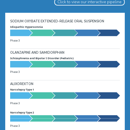
Click to view our interactive pipeline
SODIUM OXYBATE EXTENDED-RELEASE ORAL SUSPENSION
Idiopathic Hypersomnia
Phase 3
OLANZAPINE AND SAMIDORPHAN
Schizophrenia and Bipolar I Disorder (Pediatric)
Phase 3
ALIXOREXTON
Narcolepsy Type 1
Phase 3
Narcolepsy Type 2
Phase 3