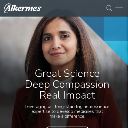
Great Science
Deep Compassion
Real Impact
Leveraging our long-standing neuroscience
expertise to develop medicines that
make a difference.