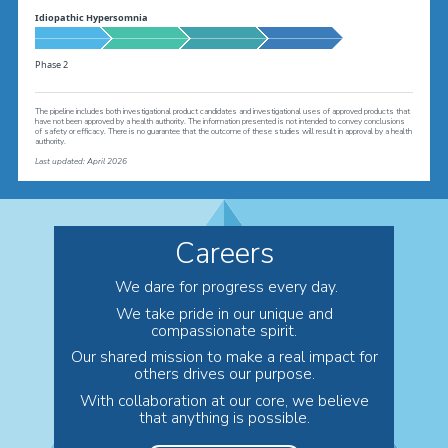
Idiopathic Hypersomnia
Phase 2
The pipeline includes both investigational product candidates and investigational uses of approved products that
have not been approved by a health authority. The information presented is not intended to convey conclusions
of safety or efficacy. There is no guarantee that the outcome of these studies will result in approval by a health
authority.
L
ast updated: April 2026
Careers
We dare for progress every day.
We take pride in our unique and
compassionate spirit.
Our shared mission to make a real impact for
others drives our purpose.
With collaboration at our core, we believe
that anything is possible.