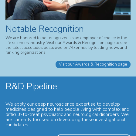
Notable Recognition
We are honored to be recognized as an employer of choice in the
life sciences industry. Visit our Awards & Recognition page to see
the latest accolades bestowed on Alkermes by leading news and
ranking organizations.
Visit our Awards & Recognition page
R&D Pipeline
We apply our deep neuroscience expertise to develop
medicines designed to help people living with complex and
difficult-to-treat psychiatric and neurological disorders. We
are currently focused on developing these investigational
candidates.