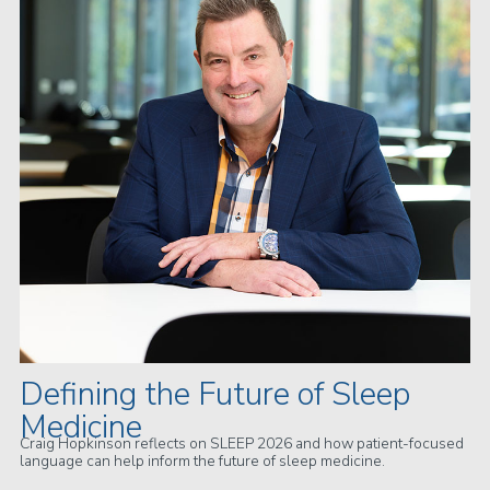
Defining the Future of Sleep
Medicine
Craig Hopkinson reflects on SLEEP 2026 and how patient-focused
language can help inform the future of sleep medicine.