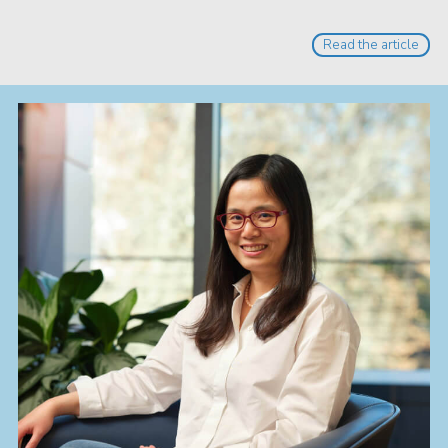
Read the article