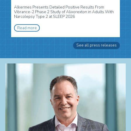
Alkermes Presents Detailed Positive Results From
Vibrance-2 Phase 2 Study of Alixorexton in Adults With
Narcolepsy Type 2 at SLEEP 2026
Read more
See all press releases