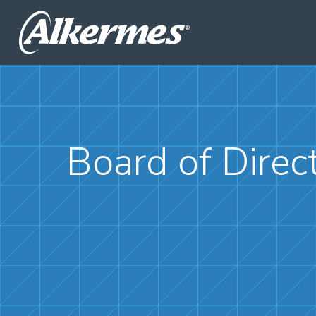
Board of Direc