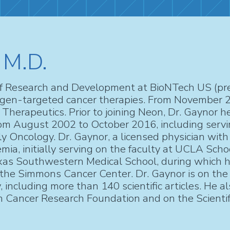
 M.D.
of Research and Development at BioNTech US (prev
tigen-targeted cancer therapies. From November 
herapeutics. Prior to joining Neon, Dr. Gaynor h
from August 2002 to October 2016, including servin
y Oncology. Dr. Gaynor, a licensed physician with 
mia, initially serving on the faculty at UCLA Schoo
exas Southwestern Medical School, during which h
e Simmons Cancer Center. Dr. Gaynor is on the edi
 including more than 140 scientific articles. He al
 Cancer Research Foundation and on the Scientif