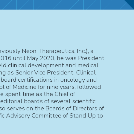
iously Neon Therapeutics, Inc.), a
2016 until May 2020, he was President
eld clinical development and medical
g as Senior Vice President, Clinical
board certifications in oncology and
l of Medicine for nine years, followed
e spent time as the Chief of
torial boards of several scientific
so serves on the Boards of Directors of
ic Advisory Committee of Stand Up to