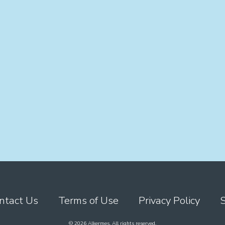
ntact Us
Terms of Use
Privacy Policy
© 2026 Alkermes. All rights reserved.