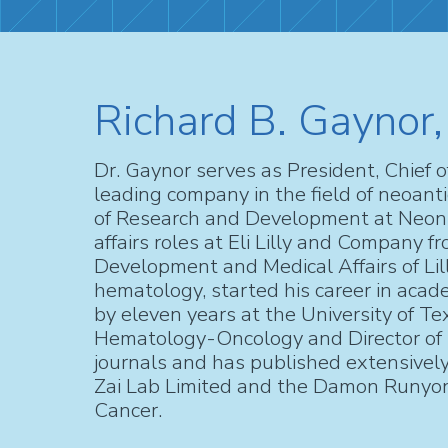
Richard B. Gaynor,
Dr. Gaynor serves as President, Chief 
leading company in the field of neoan
of Research and Development at Neon T
affairs roles at Eli Lilly and Company 
Development and Medical Affairs of Lill
hematology, started his career in acade
by eleven years at the University of T
Hematology-Oncology and Director of th
journals and has published extensively,
Zai Lab Limited and the Damon Runyon
Cancer.