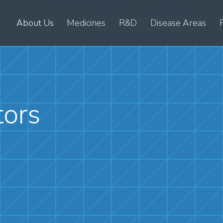
About Us
Medicines
R&D
Disease Areas
tors