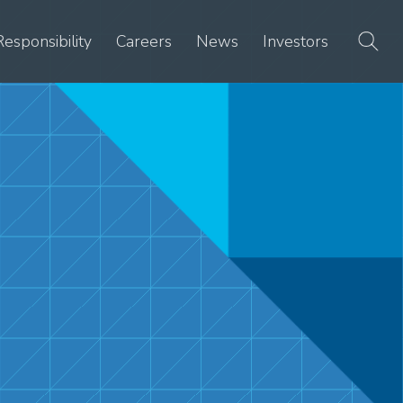
Responsibility
Careers
News
Investors