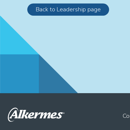
Back to Leadership page
Co