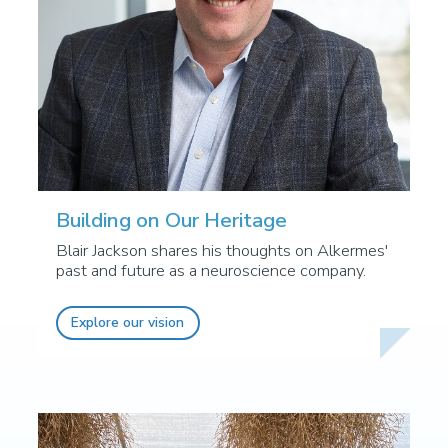
Building on Our Heritage
Blair Jackson shares his thoughts on Alkermes'
past and future as a neuroscience company.
Explore our vision