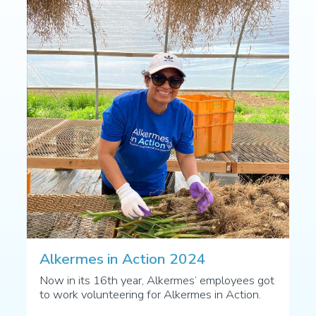
Alkermes in Action 2024
Now in its 16th year, Alkermes’ employees got
to work volunteering for Alkermes in Action.