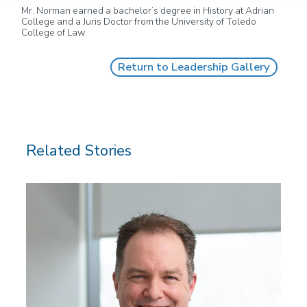
Mr. Norman earned a bachelor’s degree in History at Adrian
College and a Juris Doctor from the University of Toledo
College of Law.
Return to Leadership Gallery
Related Stories