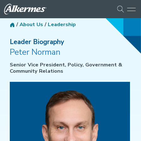
/
About Us
/
Leadership
Leader Biography
Peter Norman
Senior Vice President, Policy, Government &
Community Relations