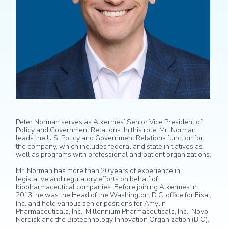
Peter Norman serves as Alkermes’ Senior Vice President of
Policy and Government Relations. In this role, Mr. Norman
leads the U.S. Policy and Government Relations function for
the company, which includes federal and state initiatives as
well as programs with professional and patient organizations.
Mr. Norman has more than 20 years of experience in
legislative and regulatory efforts on behalf of
biopharmaceutical companies. Before joining Alkermes in
2013, he was the Head of the Washington, D.C. office for Eisai,
Inc. and held various senior positions for Amylin
Pharmaceuticals, Inc., Millennium Pharmaceuticals, Inc., Novo
Nordisk and the Biotechnology Innovation Organization (BIO).