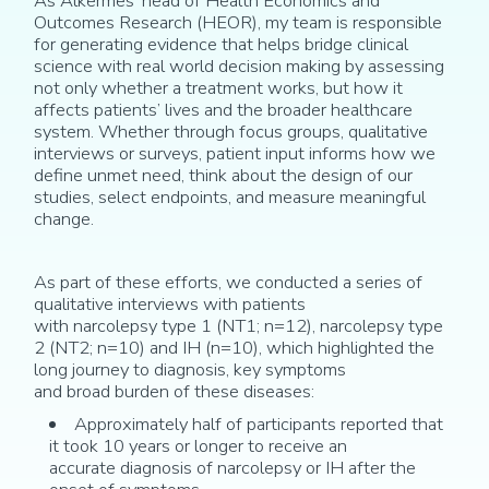
As Alkermes’ head of Health Economics and
Outcomes Research (HEOR), my team
is responsible
for
generating evidence that helps bridge clinical
science with real
world decision
making by assessing
not only whether a treatment works, but how it
affects patients’ lives and the broader healthcare
system. Whether through focus groups, qualitative
interviews or surveys, patient input informs how we
define unmet need, think about
the design of our
studies,
s
elect endpoints
, and measure meaningful
change.
As part of these efforts, w
e conducted a series of
qualitative interviews with patients
with
narcolepsy
type 1
(
NT1; n
=
1
2
)
, narcolepsy type
2 (NT2; n=10)
and IH (n=10)
,
which
highlighted the
long journey to diagnosis
, key symptoms
and
broad
burden of the
se
disease
s
:
Approximately
ha
lf
of participants reported that
it took 10 years or longer to receive
an
accurate
diagnosis
of narcolepsy or IH
after the