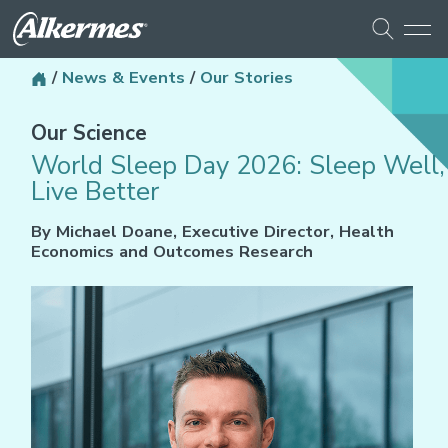
/
News & Events
/
Our Stories
Our Science
World Sleep Day 2026: Sleep Well,
Live Better
By Michael Doane, Executive Director, Health
Economics and Outcomes Research