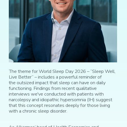
The
theme for World Sleep Day
2026
– “Sleep Well,
Live Better”
– i
ncludes a powerful reminder of
the
outsized
impact that sleep can have on
daily
functioning
. Findings from recent qualitative
interviews we've conducted with patients with
narcolepsy and idiopathic hypersomnia (IH) suggest
that this concept resonates deeply for those living
with a chronic sleep disorder.