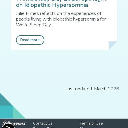
on Idiopathic Hypersomnia
Julie Himes reflects on the experiences of
people living with idiopathic hypersomnia for
World Sleep Day.
Read more
Last updated: March 2026
Contact Us
Terms of Use