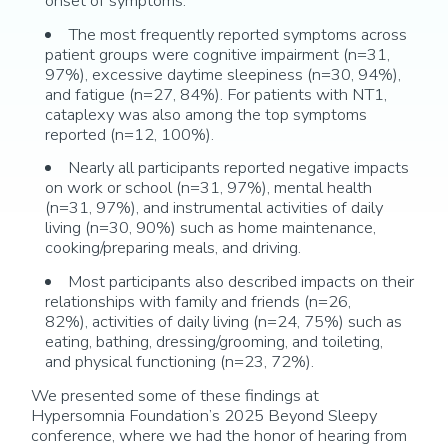
onset of symptoms
.
The most
frequently
reported symptom
s across
patient groups were
cognitive impairment (n=31,
97%),
excessive daytime sleepiness (n=3
0,
94%),
and fatigue
(n=27, 84%)
. For patients with NT1,
cataplexy was
also among the top symptoms
reported (n=12, 100%).
Nearly all
participants reported
negative
impacts
on work or school (
n
=
31
,
97
%), mental health
(
n=31,
9
7
%), and instrumental activities of daily
living (
n=30, 90
%) such as home maintenance,
cooking/preparing meals, and driving
.
Most participants also described impacts on their
relationships with family and friends (
n=26,
82%)
,
activities of daily living (
n=24
, 7
5
%) such as
eating, bathing, dressing/grooming, and toileting,
and
physical functioning (
n=23
,
72
%)
.
We presented some of these findings at
Hypersomnia Foundation’s 2025 Beyond Sleepy
conference, where we had the honor of hearing from