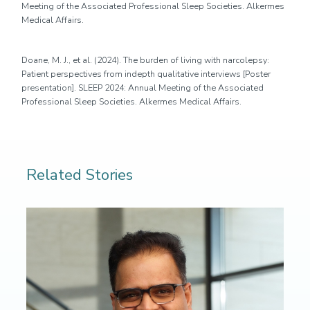
Meeting of the Associated Professional Sleep Societies. Alkermes
Medical Affairs.
D
oane, M. J.,
et al
. (2024).
The burden of living with narcolepsy:
Patient perspectives from
in
depth
qualitative interviews
[Poster
presentation].
SLEEP 2024: Annual Meeting of the Associated
Professional Sleep Societies
. Alkermes Medical Affairs.
Related Stories