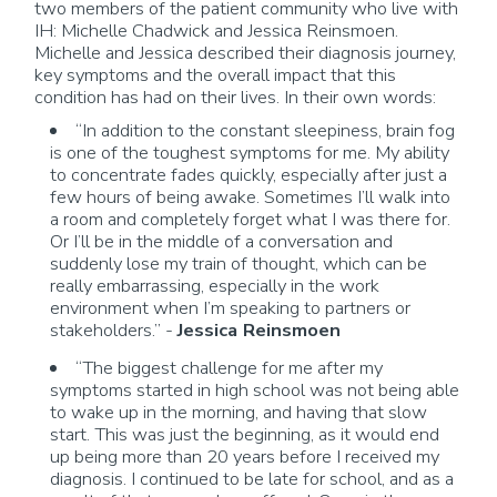
two members of the patient community who live with
IH: Michelle Chadwick and Jessica
Reinsmoen
.
Michelle and Jessica described their diagnosis journey,
key
symptoms
and the overall impact that this
condition has had on their lives. In their own words:
“In addition to
the constant
sleepiness, brain fog
is one of the toughest symptoms for me. My ability
to concentrate fades quickly, especially after just a
few hours of being awake. Sometimes
I’ll
walk into
a room and completely forget what I was there for.
Or
I’ll
be in the middle of a conversation and
suddenly lose my train of thought, which can be
really embarrassing, especially in the work
environment when
I’m
speaking to partners or
stakeholders.” -
Jessica
Reinsmoen
“The biggest challenge for me after my
symptoms started in high school was not being able
to wake up in the
morning, and
having that slow
start.
This was just the beginning, as it would end
up being more than 20 years before I received my
diagnosis.
I continued to be late for school, and
as a