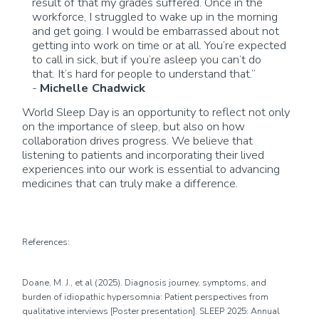
result of
that my grades suffered. Once in the
workforce, I struggled to wake up in the morning
and get going. I would be embarrassed about not
getting into work on time or at all.
You’re
expected
to call in sick, but if
you’re
asleep
you
can’t
do
that.
It’s
hard for people to understand that.”
-
Michelle Chadwick
World Sleep Day is an opportunity to reflect not only
on the importance of sleep, but also on how
collaboration drives progress. We believe that
listening to patients and incorporating their lived
experiences into our work is essential to advancing
medicines that
can
truly make a difference.
References:
Doane, M. J.,
et al
(2025).
Diagnosis
journey, symptoms, and
burden of idiopathic hypersomnia: Patient perspectives from
qualitative interviews
[Poster presentation]. SLEEP 2025: Annual