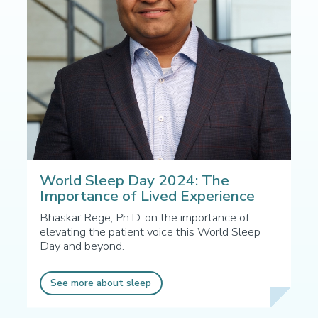
World Sleep Day 2024: The
Importance of Lived Experience
Bhaskar Rege, Ph.D. on the importance of
elevating the patient voice this World Sleep
Day and beyond.
See more about sleep