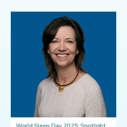
World Sleep Day 2025: Spotlight