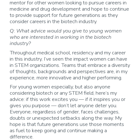
mentor for other women looking to pursue careers in
medicine and drug development and hope to continue
to provide support for future generations as they
consider careers in the biotech industry.
Q: What advice would you give to young women
who are interested in working in the biotech
industry?
Throughout medical school, residency and my career
in this industry, I’ve seen the impact women can have
in STEM organizations. Teams that embrace a diversity
of thoughts, backgrounds and perspectives are, in my
experience, more innovative and higher performing.
For young women especially, but also anyone
considering biotech or any STEM field, here’s my
advice: if this work excites you — if it inspires you or
gives you purpose — don’t let anyone deter you.
Everyone, regardless of gender, faces challenges,
doubts or unexpected setbacks along the way. My
hope is that future generations use those moments
as fuel to keep going and continue making a
difference.