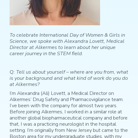
To celebrate International Day of Women & Girls in
Science, we spoke with Alexandra Lovett, Medical
Director at Alkermes to learn about her unique
career journey in the STEM field.
Q: Tell us about yourself – where are you from, what
is your background and what kind of work do you do
at Alkermes?
I’m Alexandra (Ali) Lovett, a Medical Director on
Alkermes’ Drug Safety and Pharmacovigilance team.
I’ve been with the company for almost two years.
Before joining Alkermes, I worked in a similar role at
another global biopharmaceutical company and before
that, I was a practicing neurologist in the hospital
setting. I’m originally from New Jersey but came to the
Boston area for my undergraduate studies, with my