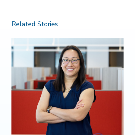
Related Stories