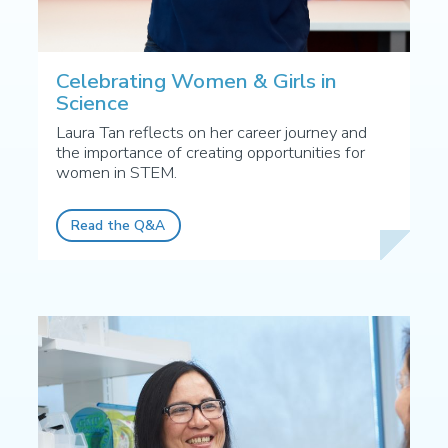
Celebrating Women & Girls in
Science
Laura Tan reflects on her career journey and
the importance of creating opportunities for
women in STEM.
Read the Q&A