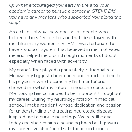
Q: What encouraged you early in life and your
academic career to pursue a career in STEM? Did
you have any mentors who supported you along the
way?
As a child, I always saw doctors as people who
helped others feel better and that idea stayed with
me. Like many women in STEM, I was fortunate to
have a support system that believed in me, motivated
me and helped me push through moments of doubt,
especially when faced with adversity.
My grandfather played a particularly influential role.
He was my biggest cheerleader and introduced me to
his physician who became my first mentor and
showed me what my future in medicine could be.
Mentorship has continued to be important throughout
my career. During my neurology rotation in medical
school, I met a resident whose dedication and passion
for understanding and treating neurologic disease
inspired me to pursue neurology. We’re still close
today and she remains a sounding board as I grow in
my career. I’ve also found satisfaction in being a