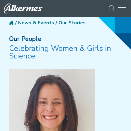
/
News & Events
/
Our Stories
Our People
Celebrating Women & Girls in
Science