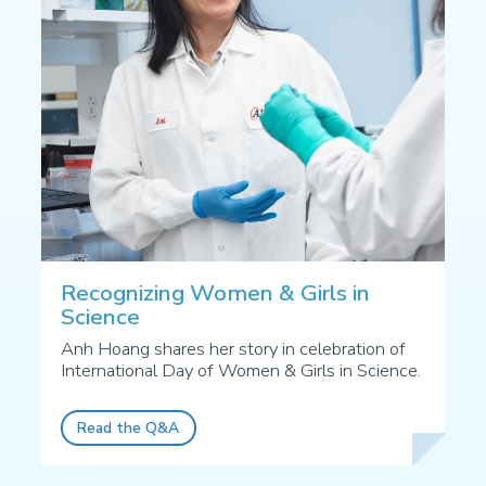
Recognizing Women & Girls in
Science
Anh Hoang shares her story in celebration of
International Day of Women & Girls in Science.
Read the Q&A