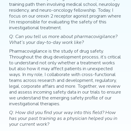
training path then involving medical school, neurology
residency, and neuro-oncology fellowship. Today, I
focus on our orexin 2 receptor agonist program where
I’m responsible for evaluating the safety of this
investigational treatment.
Q: Can you tell us more about pharmacovigilance?
What’s your day-to-day work like?
Pharmacovigilance is the study of drug safety.
Throughout the drug development process, it’s critical
to understand not only whether a treatment works
but also how it may affect patients in unexpected
ways. In my role, I collaborate with cross-functional
teams across research and development, regulatory,
legal, corporate affairs and more. Together, we review
and assess incoming safety data in our trials to ensure
we understand the emerging safety profile of our
investigational therapies.
Q: How did you find your way into this field? How
has your past training as a physician helped you in
your current work?