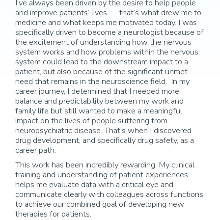
I’ve always been driven by the desire to help people
and improve patients’ lives — that’s what drew me to
medicine and what keeps me motivated today. I was
specifically driven to become a neurologist because of
the excitement of understanding how the nervous
system works and how problems within the nervous
system could lead to the downstream impact to a
patient, but also because of the significant unmet
need that remains in the neuroscience field. In my
career journey, I determined that I needed more
balance and predictability between my work and
family life but still wanted to make a meaningful
impact on the lives of people suffering from
neuropsychiatric disease. That’s when I discovered
drug development, and specifically drug safety, as a
career path.
This work has been incredibly rewarding. My clinical
training and understanding of patient experiences
helps me evaluate data with a critical eye and
communicate clearly with colleagues across functions
to achieve our combined goal of developing new
therapies for patients.