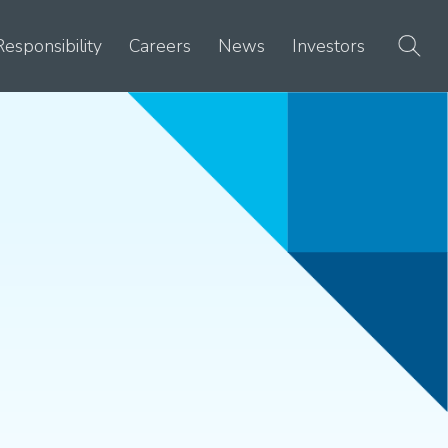
Responsibility
Careers
News
Investors