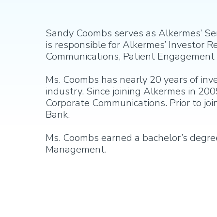
Sandy Coombs serves as Alkermes’ Senio
is responsible for Alkermes’ Investor
Communications, Patient Engagement a
Ms. Coombs has nearly 20 years of inv
industry. Since joining Alkermes in 200
Corporate Communications. Prior to jo
Bank.
Ms. Coombs earned a bachelor’s degree 
Management.