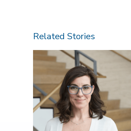
Related Stories