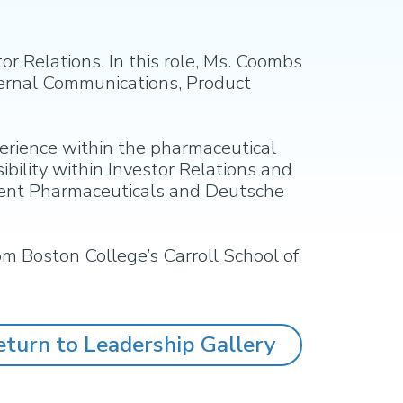
r Relations. In this role, Ms. Coombs
ternal Communications, Product
erience within the pharmaceutical
ibility within Investor Relations and
cient Pharmaceuticals and Deutsche
om Boston College’s Carroll School of
eturn to Leadership Gallery