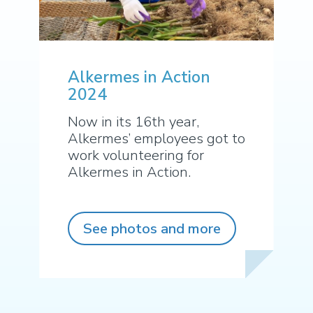
Alkermes in Action
2024
Now in its 16th year,
Alkermes’ employees got to
work volunteering for
Alkermes in Action.
See photos and more