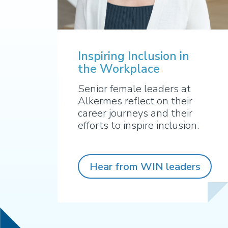
Inspiring Inclusion in
the Workplace
Senior female leaders at
Alkermes reflect on their
career journeys and their
efforts to inspire inclusion.
Hear from WIN leaders