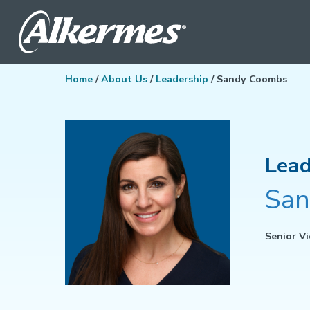
Home
/
About Us
/
Leadership
/ Sandy Coombs
Lead
San
Senior Vi