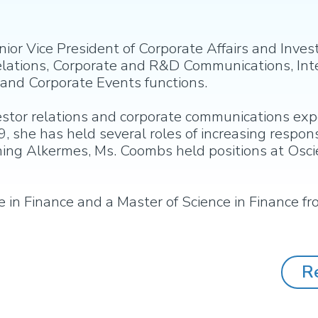
r Vice President of Corporate Affairs and Investo
 Relations, Corporate and R&D Communications, In
nd Corporate Events functions.
estor relations and corporate communications exp
9, she has held several roles of increasing respons
ining Alkermes, Ms. Coombs held positions at Os
in Finance and a Master of Science in Finance fr
R