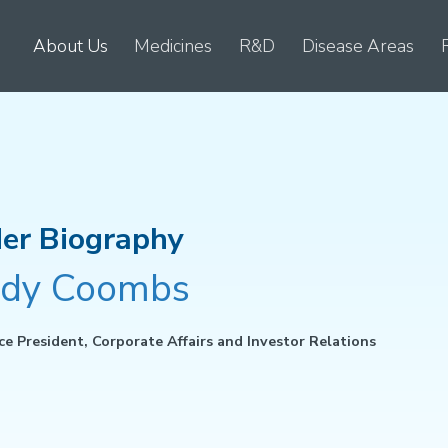
About Us
Medicines
R&D
Disease Areas
er Biography
dy Coombs
ce President, Corporate Affairs and Investor Relations