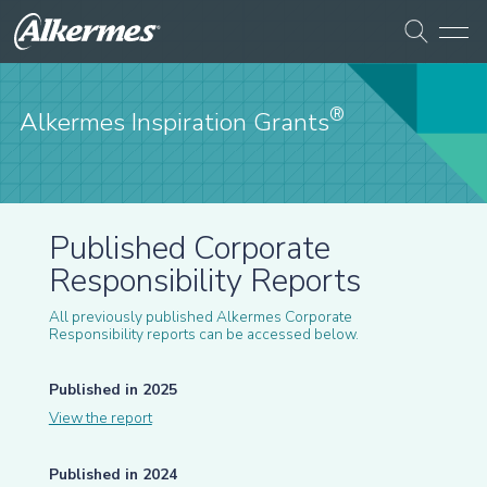
®
Alkermes Inspiration Grants
Published Corporate
Responsibility Reports
All previously published Alkermes Corporate
Responsibility reports can be accessed below.
Published in 2025
View the report
Published in 2024