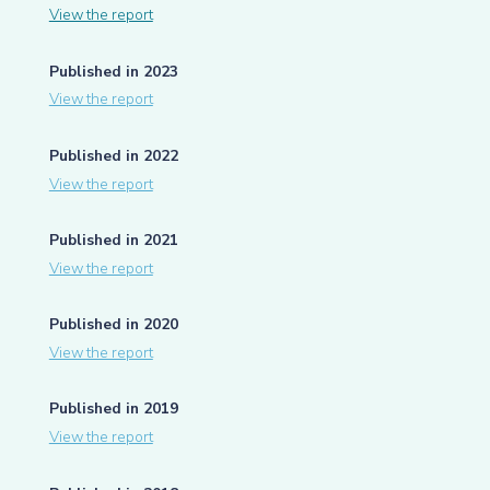
View the report
Published in 2023
View the report
Published in 2022
View the report
Published in 2021
View the report
Published in 2020
View the report
Published in 2019
View the report