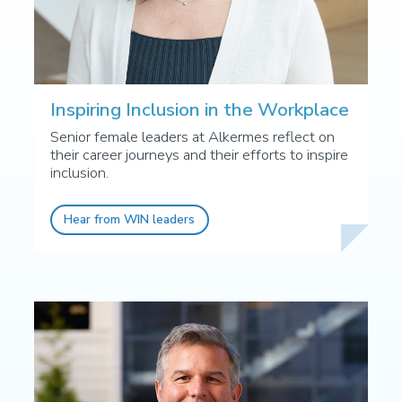
Inspiring Inclusion in the Workplace
Senior female leaders at Alkermes reflect on
their career journeys and their efforts to inspire
inclusion.
Hear from WIN leaders