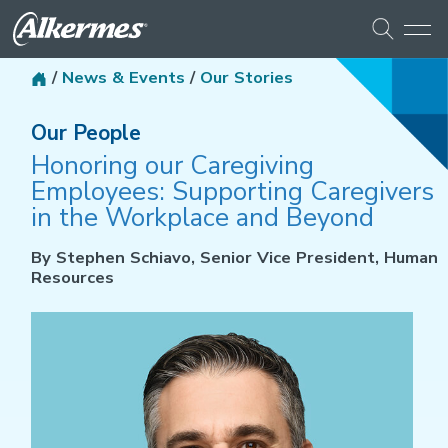
/
News & Events
/
Our Stories
Our People
Honoring our Caregiving
Employees: Supporting Caregivers
in the Workplace and Beyond
By Stephen Schiavo, Senior Vice President, Human
Resources