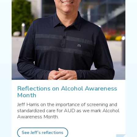
Reflections on Alcohol Awareness
Month
Jeff Harris on the importance of screening and
standardized care for AUD as we mark Alcohol
Awareness Month.
See Jeff’s reflections