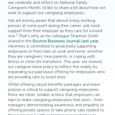
we celebrate and reflect on National Family
Caregivers Month, I’d like to share a bit about how we
seek to support our caregiving employees.
We are keenly aware that almost every working
person, at some point during their career, will need
support from their employer as they care for a loved
1
one.
That’s why, as my colleague Shannon Smith
shared in the
Boston Business Journal last year
,
Alkermes is committed to proactively supporting
employees in their roles at work and home, whether
they are caregivers, new parents, or coping with
illness or other life transitions. This year, we revised
our caregiver leave policy to reflect this reality, by
expanding our paid leave offering for employees who
are providing care to loved ones.
While offering robust benefits packages and leave
policies is critical to support caregiving employees,
there are other, smaller actions that employers can
take to make caregiving employees feel seen – from
managers demonstrating awareness and empathy, to
offering private spaces to take phone calls related to