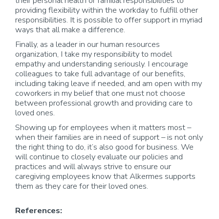
their personal health or familial responsibilities to
providing flexibility within the workday to fulfill other
responsibilities. It is possible to offer support in myriad
ways that all make a difference.
Finally, as a leader in our human resources
organization, I take my responsibility to model
empathy and understanding seriously. I encourage
colleagues to take full advantage of our benefits,
including taking leave if needed, and am open with my
coworkers in my belief that one must not choose
between professional growth and providing care to
loved ones.
Showing up for employees when it matters most –
when their families are in need of support – is not only
the right thing to do, it’s also good for business. We
will continue to closely evaluate our policies and
practices and will always strive to ensure our
caregiving employees know that Alkermes supports
them as they care for their loved ones.
References: