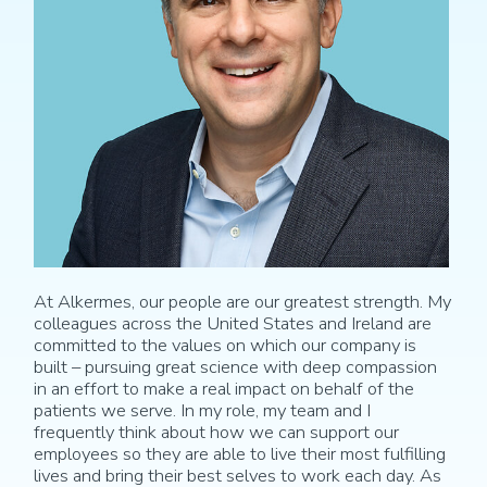
At Alkermes, our people are our greatest strength. My
colleagues across the United States and Ireland are
committed to the values on which our company is
built – pursuing great science with deep compassion
in an effort to make a real impact on behalf of the
patients we serve. In my role, my team and I
frequently think about how we can support our
employees so they are able to live their most fulfilling
lives and bring their best selves to work each day. As