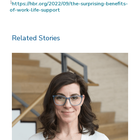
1
https://hbr.org/2022/09/the-surprising-benefits-
of-work-life-support
Related Stories