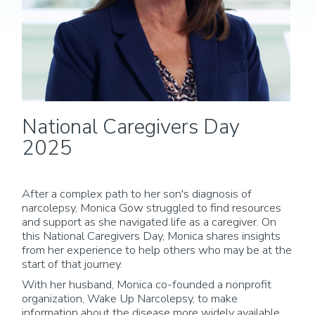
National Caregivers Day
2025
After a complex path to her son's diagnosis of
narcolepsy, Monica Gow struggled to find resources
and support as she navigated life as a caregiver. On
this National Caregivers Day, Monica shares insights
from her experience to help others who may be at the
start of that journey.
With her husband, Monica co-founded a nonprofit
organization, Wake Up Narcolepsy, to make
information about the disease more widely available