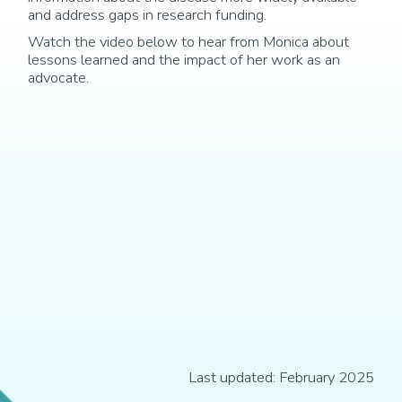
and address gaps in research funding.
Watch the video below to hear from Monica about
lessons learned and the impact of her work as an
advocate.
Last updated: February 2025