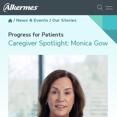
/
News & Events
/
Our Stories
Progress for Patients
Caregiver Spotlight: Monica Gow