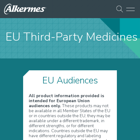
EU Third-Party Medicines
EU Audiences
All product information provided is
intended for European Union
audiences only.
These products may not
be available in all Member States of the EU
or in countries outside the EU; they may be
available under a different trademark, in
different strengths, or for different
indications. Countries outside the EU may
have different regulatory and labeling