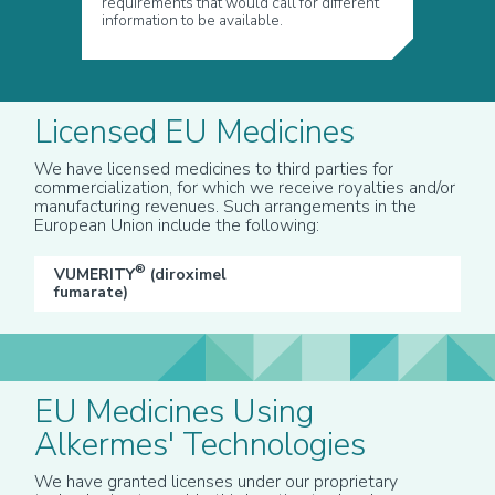
requirements that would call for different
information to be available.
Licensed EU Medicines
We have licensed medicines to third parties for
commercialization, for which we receive royalties and/or
manufacturing revenues. Such arrangements in the
European Union include the following:
®
VUMERITY
(diroximel
fumarate)
EU Medicines Using
Alkermes' Technologies
We have granted licenses under our proprietary