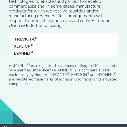
technologies to enable third parties to develop,
commercialize and, in some cases, manufacture
products for which we receive royalties and/or
manufacturing revenues. Such arrangements with
respect to products commercialized in the European
Union include the following:
®
TREVICTA
®
XEPLION
®
BYANNLI
®
VUMERITY
is a registered trademark of Biogen MA Inc, used
by Alkermes under license. VUMERITY is commercialized
®
®
®
exclusively by Biogen. TREVICTA
, XEPLION
and BYANNLI
are registered trademarks of Johnson & Johnson or its affiliated
companies.